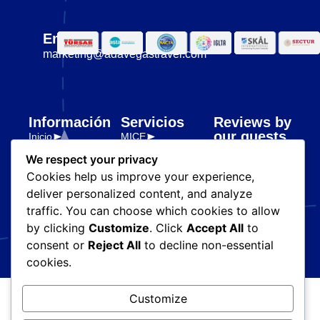
Email
marketing@adavegastravel.com
Información
Servicios
Reviews by
our guests
Inicio
MICE
Nosotros
Premium
We respect your privacy
Transporte y
Destinos
Cookies help us improve your experience,
logística
Partners
deliver personalized content, and analyze
Legal
Blog
traffic. You can choose which cookies to allow
Políticas de
by clicking
Customize
. Click
Accept All
to
privacidad
consent or
Reject All
to decline non-essential
cookies.
Customize
© Ada Vegas Travel. Todos