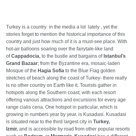
Turkey is a country in the media a lot lately , yet the
stories forget to mention the historical importance of this
country and just how much of it is a must-see place. With
hot-air balloons soaring over the fairytale-like land
of
Cappadocia,
to the bustle and bargains of
Istanbul’s
Grand Bazaar
; from the Byzantine era, mosaic-laden
Mosque of the
Hagia Sofia
to the Blue Flag golden
stretches of beach along the coast of Turkey- there really
is no other country on Earth like it. Tourists gather in
hotspots along the Southern coast; with each resort
offering various attractions and excursions for every age
range cialis cena. One hotspot in particular, which is
growing in numbers year by year, is Kusadasi. Kusadasi
is situated near to the third largest city in
Turkey,
Izmir,
and is accessible by road from other popular resorts