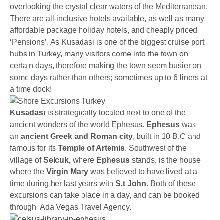
overlooking the crystal clear waters of the Mediterranean.
There are all-inclusive hotels available, as well as many
affordable package holiday hotels, and cheaply priced
‘Pensions’. As Kusadasi is one of the biggest cruise port
hubs in Turkey, many visitors come into the town on
certain days, therefore making the town seem busier on
some days rather than others; sometimes up to 6 liners at
a time dock!
Kusadasi
is strategically located next to one of the
ancient wonders of the world Ephesus.
Ephesus
was
an
ancient Greek and Roman city
, built in 10 B.C and
famous for its
Temple of Artemis
. Southwest of the
village of
Selcuk,
where
Ephesus
stands, is the house
where the
Virgin Mary
was believed to have lived at a
time during her last years with
S.t John
. Both of these
excursions can take place in a day, and can be booked
through Ada Vegas Travel Agency.