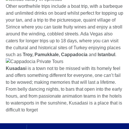
Other worthwhile trips include a boat trip, with a barbeque
and unlimited drinks on board whilst perfect for topping up
your tan, and a trip to the picturesque, quaint village of
Sirince where you can taste fruity wines and enjoy a stroll
around the winding, cobbled streets. Ada Vegas also
caters for longer trips up to 18 days, where you can visit
the cultural and historical sites of Turkey enjoying places
such as
Troy, Pamukkale, Cappadocia
and
Istanbul
.
Kusadasi
is a town not to be missed with its homely feel
and offers something different for everyone, one can’t fail
to be wowed; making memories that will last a lifetime.
From belly dancing nights, to bars that open into the early
hours, and from passionate animation teams in the hotels
to watersports in the sunshine, Kusadasi is a place that is
difficult to forget