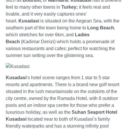
such as
Bodrum,
or
Marmaris.
Kusadasi
has a different
feel to many other towns in
Turkey;
it feels real and
livable, and it very easily captures ones’
heart.
Kusadasi
is situated on the Aegean Sea, with the
southern part of the town being home to
Long Beach
,
which stretches for over 6km, and
Ladies
Beach
(Kadinlar Denizi) which holds a promenade of
various restaurants and cafes; perfect for watching the
summer sun setting over the glistening sea.
Kusadasi
‘s hotel scene ranges from 1 star to 5 star
resorts and apartments. There is a brand new golf resort
situated in the lush mountainside on the outskirts of the
city centre, owned by the Ramada Hotel, with 6 outdoor
pools and an indoor spa centre for those who prefer a
luxurious holiday, as well as the
Suhan Seaport Hotel
Kusadasi
located near to both of Kusadasi’s family
friendly waterparks and has a stunning infinity pool