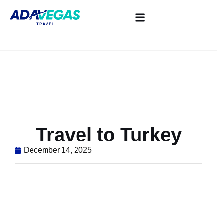
Travel to Turkey
December 14, 2025