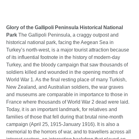
Glory of the Gallipoli Peninsula Historical National
Park
The Gallipoli Peninsula, a craggy outpost and
historical national park, facing the Aegean Sea in
Turkey’s north-west, is a major tourist attraction because
of its influential footnote in the history of modern-day
Turkey, and the bloody campaign that saw thousands of
soldiers killed and wounded in the opening months of
World War 1. As the final resting place of many Turkish,
New Zealand, and Australian soldiers, the war graves
and museums are comparable in importance to those in
France where thousands of World War 2 dead were laid.
Today, it is an important landmark, for relatives and
families of those that fell during that brutal nine-month
campaign (April 25, 1915-January 1916). It is also a
memorial to the horrors of war, and to travellers across all