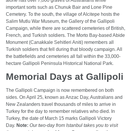
alone has over 7,000 graves of Australians while
important sorts such as Chunuk Bair and Lone Pine
Cemetery. To the south, the village of Alcitepe hosts the
Salim Mutlu War Museum, the Gallery of the Gallipoli
Campaign, while there are scattered cemeteries of British,
French, and Turkish soldiers. The Morto Bay-based Abide
Monument (Canakkale Sehitleri Aniti) remembers all
Turkish soldiers that fell during that bloody campaign. All
the battlefields and cemeteries all fall within the 33,000-
hectare Gallipoli Peninsula Historical National Park.
Memorial Days at Gallipoli
The Gallipoli Campaign is now remembered on both
sides. On April 25, known as Anzac Day, Australians and
New Zealanders travel thousands of miles to arrive in
Turkey for the day to remember relatives who died. In
Turkey, the date of March 15 marks Gallipoli Victory
Day.
Note:
Our two-day from Istanbul takes you to visit