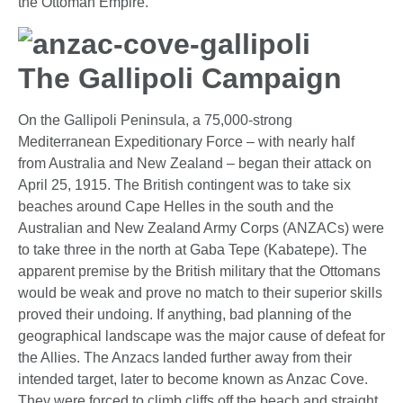
the Ottoman Empire.
The Gallipoli Campaign
On the Gallipoli Peninsula, a 75,000-strong
Mediterranean Expeditionary Force – with nearly half
from Australia and New Zealand – began their attack on
April 25, 1915. The British contingent was to take six
beaches around Cape Helles in the south and the
Australian and New Zealand Army Corps (ANZACs) were
to take three in the north at Gaba Tepe (Kabatepe). The
apparent premise by the British military that the Ottomans
would be weak and prove no match to their superior skills
proved their undoing. If anything, bad planning of the
geographical landscape was the major cause of defeat for
the Allies. The Anzacs landed further away from their
intended target, later to become known as Anzac Cove.
They were forced to climb cliffs off the beach and straight