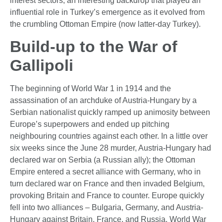
interest sectors, an interesting backdrop that played an
influential role in Turkey’s emergence as it evolved from
the crumbling Ottoman Empire (now latter-day Turkey).
Build-up to the War of
Gallipoli
The beginning of World War 1 in 1914 and the
assassination of an archduke of Austria-Hungary by a
Serbian nationalist quickly ramped up animosity between
Europe’s superpowers and ended up pitching
neighbouring countries against each other. In a little over
six weeks since the June 28 murder, Austria-Hungary had
declared war on Serbia (a Russian ally); the Ottoman
Empire entered a secret alliance with Germany, who in
turn declared war on France and then invaded Belgium,
provoking Britain and France to counter. Europe quickly
fell into two alliances – Bulgaria, Germany, and Austria-
Hungary against Britain, France, and Russia. World War