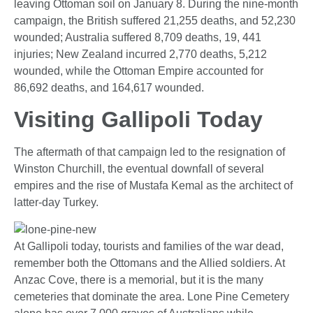
leaving Ottoman soil on January 8. During the nine-month
campaign, the British suffered 21,255 deaths, and 52,230
wounded; Australia suffered 8,709 deaths, 19, 441
injuries; New Zealand incurred 2,770 deaths, 5,212
wounded, while the Ottoman Empire accounted for
86,692 deaths, and 164,617 wounded.
Visiting Gallipoli Today
The aftermath of that campaign led to the resignation of
Winston Churchill, the eventual downfall of several
empires and the rise of Mustafa Kemal as the architect of
latter-day Turkey.
At Gallipoli today, tourists and families of the war dead,
remember both the Ottomans and the Allied soldiers. At
Anzac Cove, there is a memorial, but it is the many
cemeteries that dominate the area. Lone Pine Cemetery