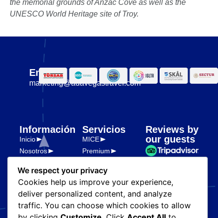
the memorial grounds of Anzac Cove as well as the
UNESCO World Heritage site of Troy.
Email
marketing@adavegastravel.com
Información
Servicios
Reviews by
our guests
Inicio
MICE
Nosotros
Premium
Transporte y
Destinos
logística
We respect your privacy
Partners
Cookies help us improve your experience,
Legal
Blog
deliver personalized content, and analyze
Políticas de
privacidad
traffic. You can choose which cookies to allow
by clicking
Customize
. Click
Accept All
to