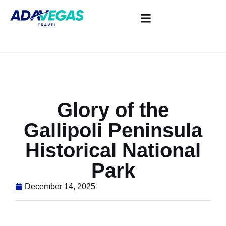
Glory of the
Gallipoli Peninsula
Historical National
Park
December 14, 2025