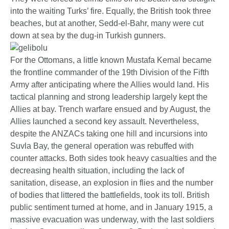
into the waiting Turks’ fire. Equally, the British took three
beaches, but at another, Sedd-el-Bahr, many were cut
down at sea by the dug-in Turkish gunners.
For the Ottomans, a little known Mustafa Kemal became
the frontline commander of the 19th Division of the Fifth
Army after anticipating where the Allies would land. His
tactical planning and strong leadership largely kept the
Allies at bay. Trench warfare ensued and by August, the
Allies launched a second key assault. Nevertheless,
despite the ANZACs taking one hill and incursions into
Suvla Bay, the general operation was rebuffed with
counter attacks. Both sides took heavy casualties and the
decreasing health situation, including the lack of
sanitation, disease, an explosion in flies and the number
of bodies that littered the battlefields, took its toll. British
public sentiment turned at home, and in January 1915, a
massive evacuation was underway, with the last soldiers