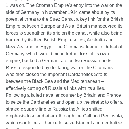
1 was on. The Ottoman Empire’s entry into the war on the
side of Germany in November 1914 came about by its
potential threat to the Suez Canal, a key link for the British
Empire between Europe and Asia. Britain manoeuvred its
forces to strengthen its grip on the canal, while also being
backed by its then British Empire allies, Australia and
New Zealand, in Egypt. The Ottomans, fearful of defeat of
Germany, which would mean further loss of its own
empire, backed a German raid on two Russian ports.
Russia responded by declaring war on the Ottomans,
who then closed the important Dardanelles Straits
between the Black Sea and the Mediterranean –
effectively cutting off Russia’s links with its allies.
Following a failed naval encounter by Britain and France
to seize the Dardanelles and open up the straits; to offer a
strategic supply line to Russia; the Allies shifted
emphasis to a land attack through the Gallipoli Peninsula,
which would be a chance to seize Istanbul and neutralize