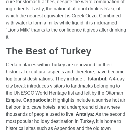
cure for stomach-aches, despite the weird combination of
ingredients. Lastly, the national alcohol drink is Raki, of
which the nearest equivalent is Greek Ouzo. Combined
with water to form a milky white liquid, it is nicknamed
“Lions Milk” thanks to the confidence it gives after drinking
it.
The Best of Turkey
Certain places within Turkey are renowned for their
historical or cultural aspects and, therefore, have become
top tourist destinations. They include…
Istanbul:
A 4-day
city break introduces visitors to landmarks belonging to
the UNESCO World Heritage list and left by the Ottoman
Empire.
Cappadocia:
Highlights include a sunrise hot air
balloon trip, cave hotels, and underground cities where
thousands of people used to live.
Antalya:
As the second
most popular holiday destination in Turkey, it is home to
historical sites such as Aspendos and the old town