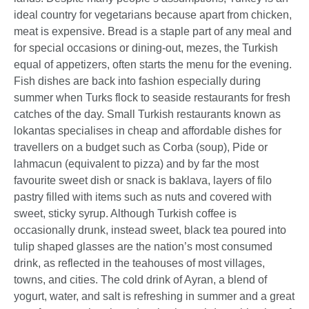
ideal country for vegetarians because apart from chicken,
meat is expensive. Bread is a staple part of any meal and
for special occasions or dining-out, mezes, the Turkish
equal of appetizers, often starts the menu for the evening.
Fish dishes are back into fashion especially during
summer when Turks flock to seaside restaurants for fresh
catches of the day. Small Turkish restaurants known as
lokantas specialises in cheap and affordable dishes for
travellers on a budget such as Corba (soup), Pide or
lahmacun (equivalent to pizza) and by far the most
favourite sweet dish or snack is baklava, layers of filo
pastry filled with items such as nuts and covered with
sweet, sticky syrup. Although Turkish coffee is
occasionally drunk, instead sweet, black tea poured into
tulip shaped glasses are the nation’s most consumed
drink, as reflected in the teahouses of most villages,
towns, and cities. The cold drink of Ayran, a blend of
yogurt, water, and salt is refreshing in summer and a great