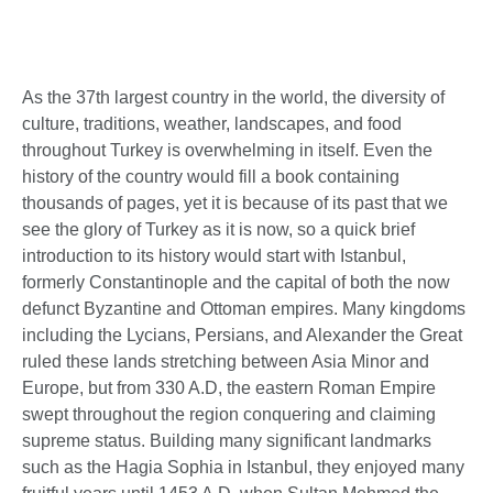
As the 37th largest country in the world, the diversity of
culture, traditions, weather, landscapes, and food
throughout Turkey is overwhelming in itself. Even the
history of the country would fill a book containing
thousands of pages, yet it is because of its past that we
see the glory of Turkey as it is now, so a quick brief
introduction to its history would start with Istanbul,
formerly Constantinople and the capital of both the now
defunct Byzantine and Ottoman empires. Many kingdoms
including the Lycians, Persians, and Alexander the Great
ruled these lands stretching between Asia Minor and
Europe, but from 330 A.D, the eastern Roman Empire
swept throughout the region conquering and claiming
supreme status. Building many significant landmarks
such as the Hagia Sophia in Istanbul, they enjoyed many