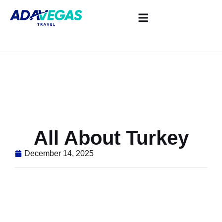
All About Turkey
December 14, 2025