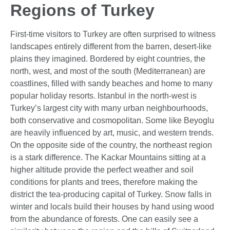
Regions of Turkey
First-time visitors to Turkey are often surprised to witness
landscapes entirely different from the barren, desert-like
plains they imagined. Bordered by eight countries, the
north, west, and most of the south (Mediterranean) are
coastlines, filled with sandy beaches and home to many
popular holiday resorts. Istanbul in the north-west is
Turkey’s largest city with many urban neighbourhoods,
both conservative and cosmopolitan. Some like Beyoglu
are heavily influenced by art, music, and western trends.
On the opposite side of the country, the northeast region
is a stark difference. The Kackar Mountains sitting at a
higher altitude provide the perfect weather and soil
conditions for plants and trees, therefore making the
district the tea-producing capital of Turkey. Snow falls in
winter and locals build their houses by hand using wood
from the abundance of forests. One can easily see a