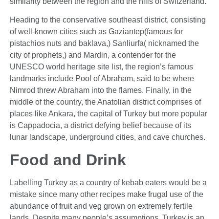
similarity between the region and the hills of Switzerland.
Heading to the conservative southeast district, consisting
of well-known cities such as Gaziantep(famous for
pistachios nuts and baklava,) Sanliurfa( nicknamed the
city of prophets,) and Mardin, a contender for the
UNESCO world heritage site list, the region’s famous
landmarks include Pool of Abraham, said to be where
Nimrod threw Abraham into the flames. Finally, in the
middle of the country, the Anatolian district comprises of
places like Ankara, the capital of Turkey but more popular
is Cappadocia, a district defying belief because of its
lunar landscape, underground cities, and cave churches.
Food and Drink
Labelling Turkey as a country of kebab eaters would be a
mistake since many other recipes make frugal use of the
abundance of fruit and veg grown on extremely fertile
lands. Despite many people’s assumptions, Turkey is an