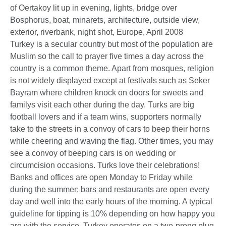
Turkey is a secular country but most of the population are
Muslim so the call to prayer five times a day across the
country is a common theme. Apart from mosques, religion
is not widely displayed except at festivals such as Seker
Bayram where children knock on doors for sweets and
familys visit each other during the day. Turks are big
football lovers and if a team wins, supporters normally
take to the streets in a convoy of cars to beep their horns
while cheering and waving the flag. Other times, you may
see a convoy of beeping cars is on wedding or
circumcision occasions. Turks love their celebrations!
Banks and offices are open Monday to Friday while
during the summer; bars and restaurants are open every
day and well into the early hours of the morning. A typical
guideline for tipping is 10% depending on how happy you
are with the service. Turkey operates on a two-prong plug