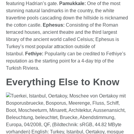
featuring Hadrian’s gate.
Pamukkale:
One of the most
stunning natural landmarks in the country, the white
travertine pools cascading down the hillside is nicknamed
the cotton castle.
Ephesus:
Consisting of the Roman
terraced houses, ancient theatre and the third largest
library of the ancient world called Celsius; Ephesus is
Turkey’s most popular attraction outside of
Istanbul.
Fethiye:
Popularity can be credited to Fethiye’s
reputation as the starting point for a 4-day trip of the
Turkish Riviera.
Everything Else to Know