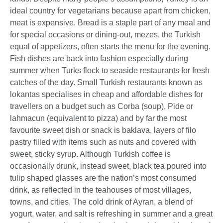
ideal country for vegetarians because apart from chicken,
meat is expensive. Bread is a staple part of any meal and
for special occasions or dining-out, mezes, the Turkish
equal of appetizers, often starts the menu for the evening.
Fish dishes are back into fashion especially during
summer when Turks flock to seaside restaurants for fresh
catches of the day. Small Turkish restaurants known as
lokantas specialises in cheap and affordable dishes for
travellers on a budget such as Corba (soup), Pide or
lahmacun (equivalent to pizza) and by far the most
favourite sweet dish or snack is baklava, layers of filo
pastry filled with items such as nuts and covered with
sweet, sticky syrup. Although Turkish coffee is
occasionally drunk, instead sweet, black tea poured into
tulip shaped glasses are the nation’s most consumed
drink, as reflected in the teahouses of most villages,
towns, and cities. The cold drink of Ayran, a blend of
yogurt, water, and salt is refreshing in summer and a great