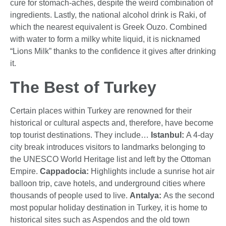
cure for stomach-aches, despite the weird combination of
ingredients. Lastly, the national alcohol drink is Raki, of
which the nearest equivalent is Greek Ouzo. Combined
with water to form a milky white liquid, it is nicknamed
“Lions Milk” thanks to the confidence it gives after drinking
it.
The Best of Turkey
Certain places within Turkey are renowned for their
historical or cultural aspects and, therefore, have become
top tourist destinations. They include…
Istanbul:
A 4-day
city break introduces visitors to landmarks belonging to
the UNESCO World Heritage list and left by the Ottoman
Empire.
Cappadocia:
Highlights include a sunrise hot air
balloon trip, cave hotels, and underground cities where
thousands of people used to live.
Antalya:
As the second
most popular holiday destination in Turkey, it is home to
historical sites such as Aspendos and the old town