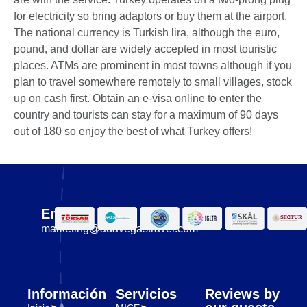
for electricity so bring adaptors or buy them at the airport.
The national currency is Turkish lira, although the euro,
pound, and dollar are widely accepted in most touristic
places. ATMs are prominent in most towns although if you
plan to travel somewhere remotely to small villages, stock
up on cash first. Obtain an e-visa online to enter the
country and tourists can stay for a maximum of 90 days
out of 180 so enjoy the best of what Turkey offers!
Email
marketing@adavegastravel.com
Información
Servicios
Reviews by