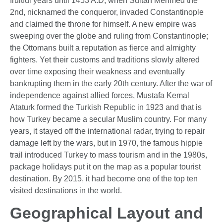
fruitful years until 1453 A.D, when Sultan Mehmed the
2nd, nicknamed the conqueror, invaded Constantinople
and claimed the throne for himself. A new empire was
sweeping over the globe and ruling from Constantinople;
the Ottomans built a reputation as fierce and almighty
fighters. Yet their customs and traditions slowly altered
over time exposing their weakness and eventually
bankrupting them in the early 20th century. After the war of
independence against allied forces, Mustafa Kemal
Ataturk formed the Turkish Republic in 1923 and that is
how Turkey became a secular Muslim country. For many
years, it stayed off the international radar, trying to repair
damage left by the wars, but in 1970, the famous hippie
trail introduced Turkey to mass tourism and in the 1980s,
package holidays put it on the map as a popular tourist
destination. By 2015, it had become one of the top ten
visited destinations in the world.
Geographical Layout and