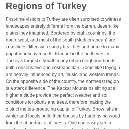
Regions of Turkey
First-time visitors to Turkey are often surprised to witness
landscapes entirely different from the barren, desert-like
plains they imagined. Bordered by eight countries, the
north, west, and most of the south (Mediterranean) are
coastlines, filled with sandy beaches and home to many
popular holiday resorts. Istanbul in the north-west is
Turkey’s largest city with many urban neighbourhoods,
both conservative and cosmopolitan. Some like Beyoglu
are heavily influenced by art, music, and western trends.
On the opposite side of the country, the northeast region
is a stark difference. The Kackar Mountains sitting at a
higher altitude provide the perfect weather and soil
conditions for plants and trees, therefore making the
district the tea-producing capital of Turkey. Snow falls in
winter and locals build their houses by hand using wood
from the abundance of forests. One can easily see a