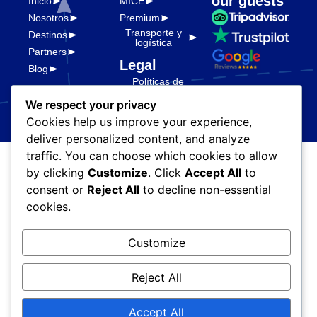
our guests
Inicio
MICE
Nosotros
Premium
Transporte y
Destinos
logística
Partners
Legal
Blog
Políticas de
privacidad
We respect your privacy
Cookies help us improve your experience,
deliver personalized content, and analyze
traffic. You can choose which cookies to allow
© Ada Vegas Travel. Todos
by clicking
Customize
. Click
Accept All
to
los derechos reservados. ||
consent or
Reject All
to decline non-essential
Server & Tech
Megabre
cookies.
Customize
Reject All
Accept All