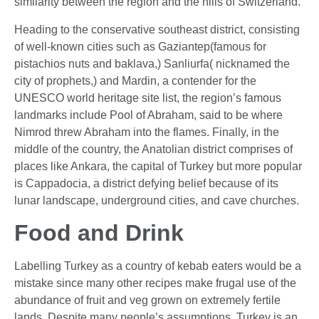
similarity between the region and the hills of Switzerland.
Heading to the conservative southeast district, consisting
of well-known cities such as Gaziantep(famous for
pistachios nuts and baklava,) Sanliurfa( nicknamed the
city of prophets,) and Mardin, a contender for the
UNESCO world heritage site list, the region’s famous
landmarks include Pool of Abraham, said to be where
Nimrod threw Abraham into the flames. Finally, in the
middle of the country, the Anatolian district comprises of
places like Ankara, the capital of Turkey but more popular
is Cappadocia, a district defying belief because of its
lunar landscape, underground cities, and cave churches.
Food and Drink
Labelling Turkey as a country of kebab eaters would be a
mistake since many other recipes make frugal use of the
abundance of fruit and veg grown on extremely fertile
lands. Despite many people’s assumptions, Turkey is an