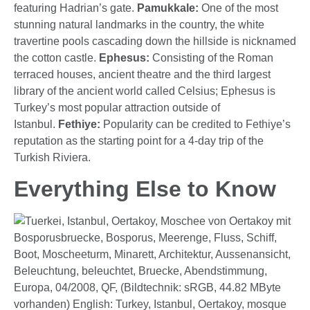
featuring Hadrian’s gate.
Pamukkale:
One of the most
stunning natural landmarks in the country, the white
travertine pools cascading down the hillside is nicknamed
the cotton castle.
Ephesus:
Consisting of the Roman
terraced houses, ancient theatre and the third largest
library of the ancient world called Celsius; Ephesus is
Turkey’s most popular attraction outside of
Istanbul.
Fethiye:
Popularity can be credited to Fethiye’s
reputation as the starting point for a 4-day trip of the
Turkish Riviera.
Everything Else to Know