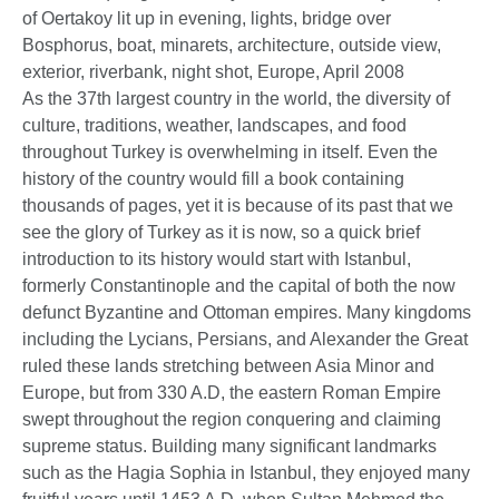
As the 37th largest country in the world, the diversity of
culture, traditions, weather, landscapes, and food
throughout Turkey is overwhelming in itself. Even the
history of the country would fill a book containing
thousands of pages, yet it is because of its past that we
see the glory of Turkey as it is now, so a quick brief
introduction to its history would start with Istanbul,
formerly Constantinople and the capital of both the now
defunct Byzantine and Ottoman empires. Many kingdoms
including the Lycians, Persians, and Alexander the Great
ruled these lands stretching between Asia Minor and
Europe, but from 330 A.D, the eastern Roman Empire
swept throughout the region conquering and claiming
supreme status. Building many significant landmarks
such as the Hagia Sophia in Istanbul, they enjoyed many