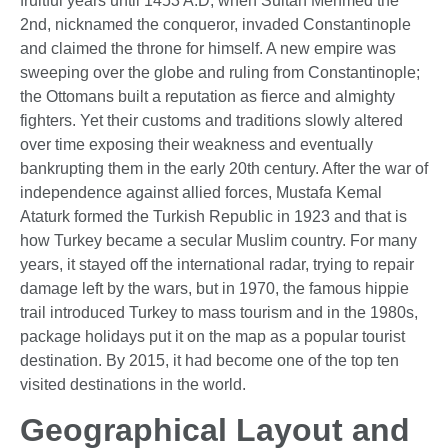
fruitful years until 1453 A.D, when Sultan Mehmed the
2nd, nicknamed the conqueror, invaded Constantinople
and claimed the throne for himself. A new empire was
sweeping over the globe and ruling from Constantinople;
the Ottomans built a reputation as fierce and almighty
fighters. Yet their customs and traditions slowly altered
over time exposing their weakness and eventually
bankrupting them in the early 20th century. After the war of
independence against allied forces, Mustafa Kemal
Ataturk formed the Turkish Republic in 1923 and that is
how Turkey became a secular Muslim country. For many
years, it stayed off the international radar, trying to repair
damage left by the wars, but in 1970, the famous hippie
trail introduced Turkey to mass tourism and in the 1980s,
package holidays put it on the map as a popular tourist
destination. By 2015, it had become one of the top ten
visited destinations in the world.
Geographical Layout and